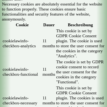
Necessary cookies are absolutely essential for the website
to function properly. These cookies ensure basic
functionalities and security features of the website,
anonymously.
Cookie
Dauer
Beschreibung
This cookie is set by
GDPR Cookie Consent
cookielawinfo-
11
plugin. The cookie is used
checkbox-analytics
months
to store the user consent for
the cookies in the category
"Analytics".
The cookie is set by GDPR
cookie consent to record
cookielawinfo-
11
the user consent for the
checkbox-functional
months
cookies in the category
"Functional".
This cookie is set by
GDPR Cookie Consent
cookielawinfo-
11
plugin. The cookies is used
checkbox-necessary
months
to store the user consent for