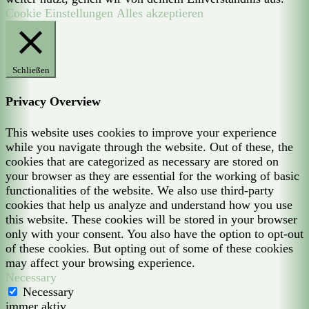
Cookie Einstellungen
Alles akzeptieren
Schließen
Privacy Overview
This website uses cookies to improve your experience
while you navigate through the website. Out of these, the
cookies that are categorized as necessary are stored on
your browser as they are essential for the working of basic
functionalities of the website. We also use third-party
cookies that help us analyze and understand how you use
this website. These cookies will be stored in your browser
only with your consent. You also have the option to opt-out
of these cookies. But opting out of some of these cookies
may affect your browsing experience.
Necessary
Necessary
immer aktiv