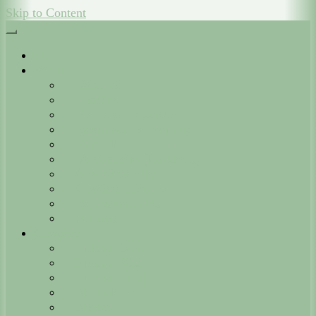
Skip to Content
Startseite
Verein
Vorstand
Termine
Fischereilehrgänge
Downloads + Formulare
Chronik
Vereinsheim (Lietzberg)
Geschäftsstelle
Gewässerordnung
Beitragsordnung
Satzung
Gewässer
Ilmenau Nord
Ilmenau Süd
Ilmenaukanal
Neetzekanal
Neetze