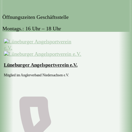
Öffnungszeiten Geschäftsstelle
Montags.: 16 Uhr – 18 Uhr
Lüneburger Angelsportverein e.V.
Mitglied im Anglerverband Niedersachsen e.V.