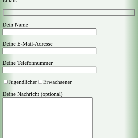
Email.
Dein Name
Deine E-Mail-Adresse
Deine Telefonnummer
Jugendlicher
Erwachsener
Deine Nachricht (optional)