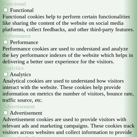
Functional
Functional
Functional cookies help to perform certain functionalities
like sharing the content of the website on social media
platforms, collect feedbacks, and other third-party features.
Performance
Performance
Performance cookies are used to understand and analyze
the key performance indexes of the website which helps in
delivering a better user experience for the visitors.
Analytics
Analytics
Analytical cookies are used to understand how visitors
interact with the website. These cookies help provide
information on metrics the number of visitors, bounce rate,
traffic source, etc.
Advertisement
Advertisement
Advertisement cookies are used to provide visitors with
relevant ads and marketing campaigns. These cookies track
visitors across websites and collect information to provide