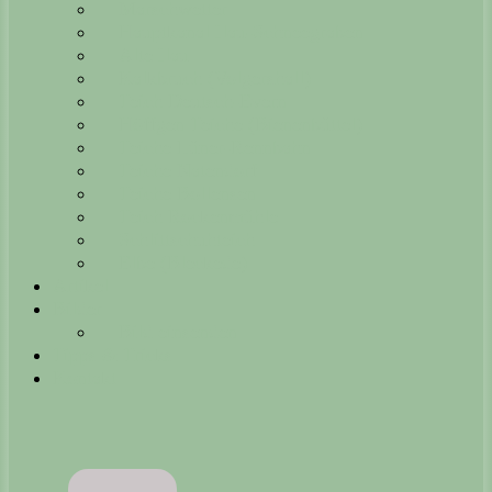
Marschwetter
Hauptkanal Ilau-Schneegraben
Alte Ilau
Kalkbruch (Volgershall)
Teich Deutsch-Evern
Höffgen Teiche (Bienenbüttel)
Teiche Lüner-Rennbahn
Teiche Natendorf
Teiche Bollensen
Teich Rockenmühle
Schlittschuhteich
Elbe (Bleckede)
Artikel
Bilder
Bild einsenden
Tipps & Tricks
Kontakt