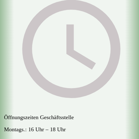
Öffnungszeiten Geschäftsstelle
Montags.: 16 Uhr – 18 Uhr