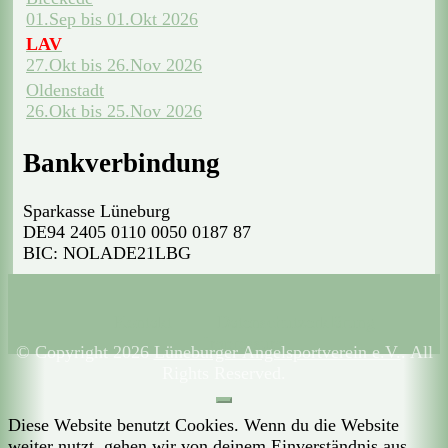
01.Sep bis 01.Okt 2026
LAV
27.Okt bis 26.Nov 2026
Oldenstadt
26.Okt bis 25.Nov 2026
Bankverbindung
Sparkasse Lüneburg
DE94 2405 0110 0050 0187 87
BIC: NOLADE21LBG
Kontakt
Datenschutzerklärung
Impressum
© Copyright 2026
Lüneburger Angelsportverein e.V.
. All
Rights Reserved.
Diese Website benutzt Cookies. Wenn du die Website
weiter nutzt, gehen wir von deinem Einverständnis aus.