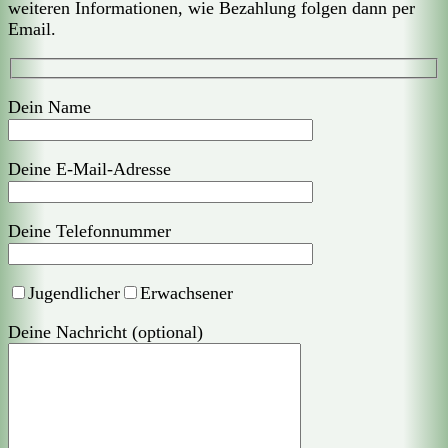
weiteren Informationen, wie Bezahlung folgen dann per
Email.
Dein Name
Deine E-Mail-Adresse
Deine Telefonnummer
Jugendlicher
Erwachsener
Deine Nachricht (optional)