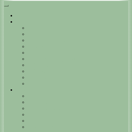
Startseite
Verein
Vorstand
Termine
Fischereilehrgänge
Downloads + Formulare
Chronik
Vereinsheim (Lietzberg)
Geschäftsstelle
Gewässerordnung
Beitragsordnung
Satzung
Gewässer
Ilmenau Nord
Ilmenau Süd
Ilmenaukanal
Neetzekanal
Neetze
Marschwetter