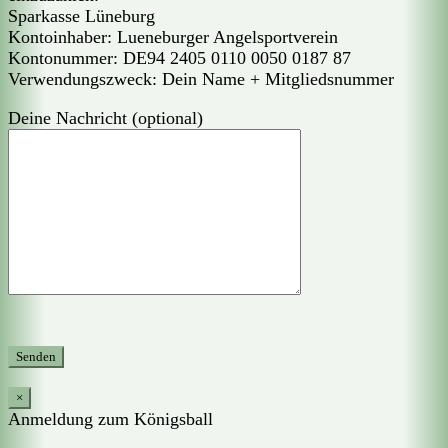
Sparkasse Lüneburg
Kontoinhaber: Lueneburger Angelsportverein
Kontonummer: DE94 2405 0110 0050 0187 87
Verwendungszweck: Dein Name + Mitgliedsnummer
Deine Nachricht (optional)
×
Anmeldung zum Königsball