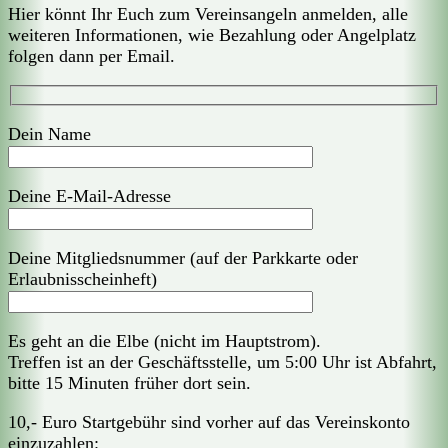
Hier könnt Ihr Euch zum Vereinsangeln anmelden, alle
weiteren Informationen, wie Bezahlung oder Angelplatz
folgen dann per Email.
Dein Name
Deine E-Mail-Adresse
Deine Mitgliedsnummer (auf der Parkkarte oder
Erlaubnisscheinheft)
Es geht an die Elbe (nicht im Hauptstrom).
Treffen ist an der Geschäftsstelle, um 5:00 Uhr ist Abfahrt,
bitte 15 Minuten früher dort sein.
10,- Euro Startgebühr sind vorher auf das Vereinskonto
einzuzahlen: