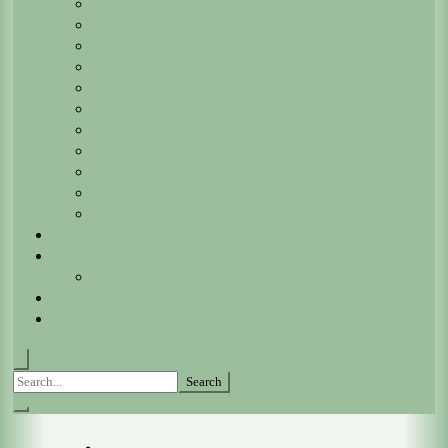
Hauptkanal Ilau-Schneegraben
Alte Ilau
Kalkbruch (Volgershall)
Teich Deutsch-Evern
Höffgen Teiche (Bienenbüttel)
Teiche Lüner-Rennbahn
Teiche Natendorf
Teiche Bollensen
Teich Rockenmühle
Schlittschuhteich
Elbe (Bleckede)
Artikel
Bilder
Bild einsenden
Tipps & Tricks
Kontakt
Search
for: