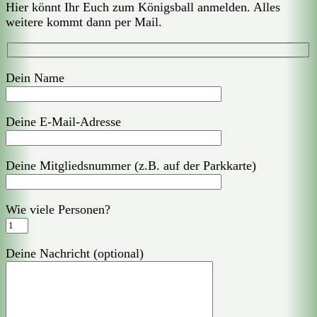
Hier könnt Ihr Euch zum Königsball anmelden. Alles
weitere kommt dann per Mail.
Dein Name
Deine E-Mail-Adresse
Deine Mitgliedsnummer (z.B. auf der Parkkarte)
Wie viele Personen?
Deine Nachricht (optional)