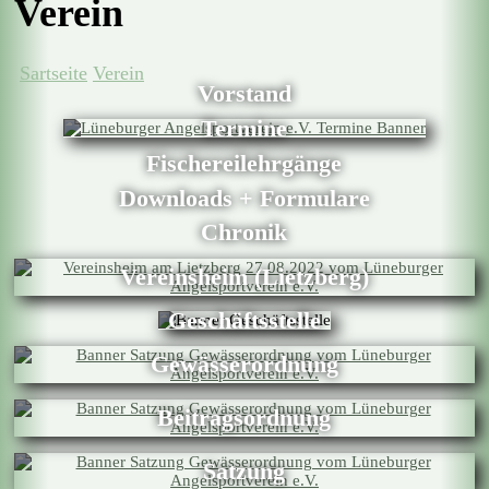
Verein
Sartseite
Verein
Vorstand
Termine
Fischereilehrgänge
Downloads + Formulare
Chronik
Vereinsheim (Lietzberg)
Geschäftsstelle
Gewässerordnung
Beitragsordnung
Satzung