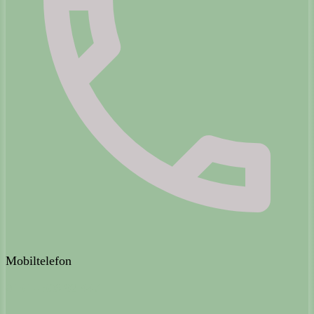
Mobiltelefon
0151 - 506 92 447