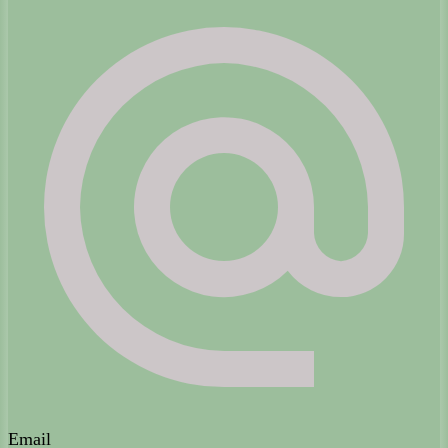
Email