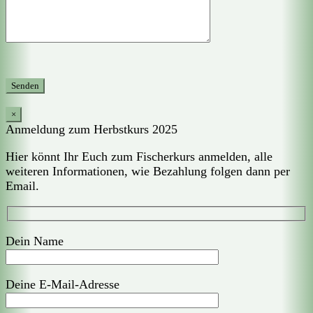
×
Anmeldung zum Herbstkurs 2025
Hier könnt Ihr Euch zum Fischerkurs anmelden, alle
weiteren Informationen, wie Bezahlung folgen dann per
Email.
Dein Name
Deine E-Mail-Adresse