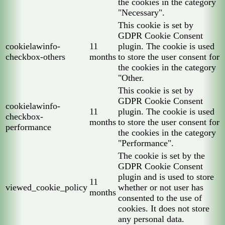
the cookies in the category
"Necessary".
This cookie is set by
GDPR Cookie Consent
cookielawinfo-
11
plugin. The cookie is used
checkbox-others
months
to store the user consent for
the cookies in the category
"Other.
This cookie is set by
GDPR Cookie Consent
cookielawinfo-
11
plugin. The cookie is used
checkbox-
months
to store the user consent for
performance
the cookies in the category
"Performance".
The cookie is set by the
GDPR Cookie Consent
plugin and is used to store
11
viewed_cookie_policy
whether or not user has
months
consented to the use of
cookies. It does not store
any personal data.