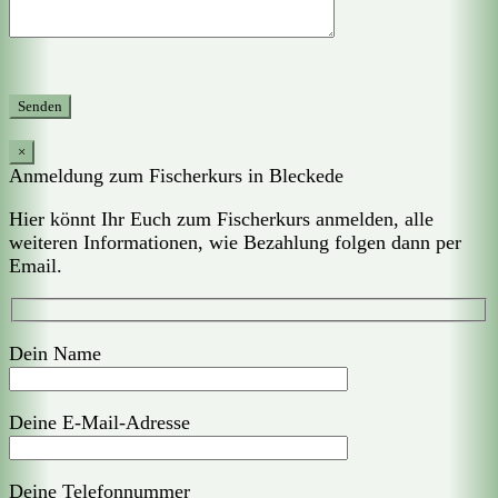
×
Anmeldung zum Fischerkurs in Bleckede
Hier könnt Ihr Euch zum Fischerkurs anmelden, alle
weiteren Informationen, wie Bezahlung folgen dann per
Email.
Dein Name
Deine E-Mail-Adresse
Deine Telefonnummer