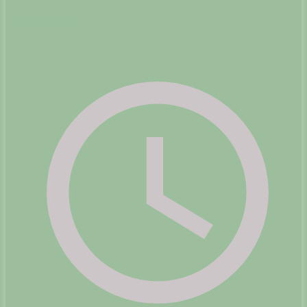
info@lav-ev.de