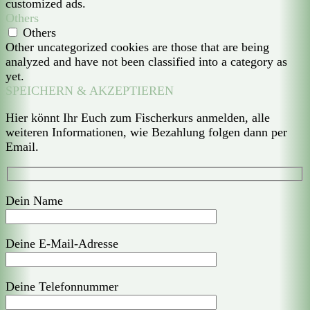
customized ads.
Others
Others
Other uncategorized cookies are those that are being
analyzed and have not been classified into a category as
yet.
SPEICHERN & AKZEPTIEREN
Hier könnt Ihr Euch zum Fischerkurs anmelden, alle
weiteren Informationen, wie Bezahlung folgen dann per
Email.
Dein Name
Deine E-Mail-Adresse
Deine Telefonnummer