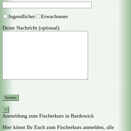
Jugendlicher
Erwachsener
Deine Nachricht (optional)
×
Anmeldung zum Fischerkurs in Bardowick
Hier könnt Ihr Euch zum Fischerkurs anmelden, alle