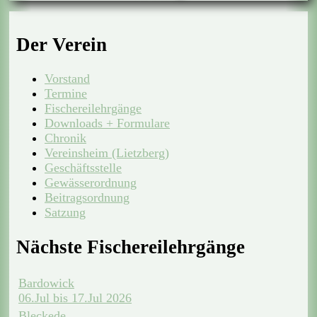
Der Verein
Vorstand
Termine
Fischereilehrgänge
Downloads + Formulare
Chronik
Vereinsheim (Lietzberg)
Geschäftsstelle
Gewässerordnung
Beitragsordnung
Satzung
Nächste Fischereilehrgänge
Bardowick
06.Jul bis 17.Jul 2026
Bleckede