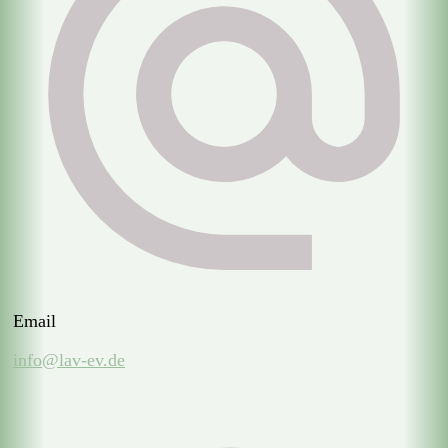
Email
info@lav-ev.de