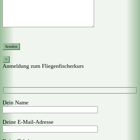
×
Anmeldung zum Fliegenfischerkurs
Dein Name
Deine E-Mail-Adresse