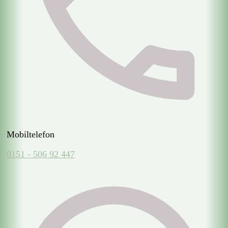
Mobiltelefon
0151 - 506 92 447