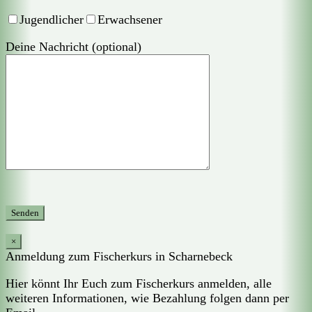
Jugendlicher
Erwachsener
Deine Nachricht (optional)
×
Anmeldung zum Fischerkurs in Scharnebeck
Hier könnt Ihr Euch zum Fischerkurs anmelden, alle
weiteren Informationen, wie Bezahlung folgen dann per