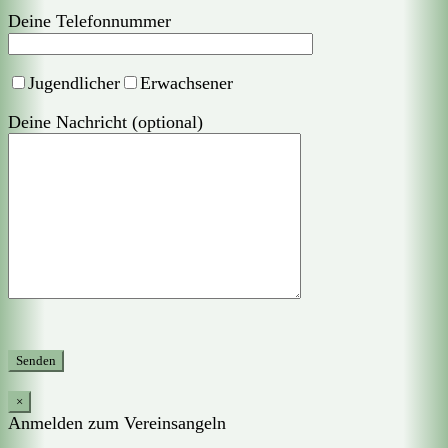
Deine Telefonnummer
Jugendlicher
Erwachsener
Deine Nachricht (optional)
×
Anmelden zum Vereinsangeln